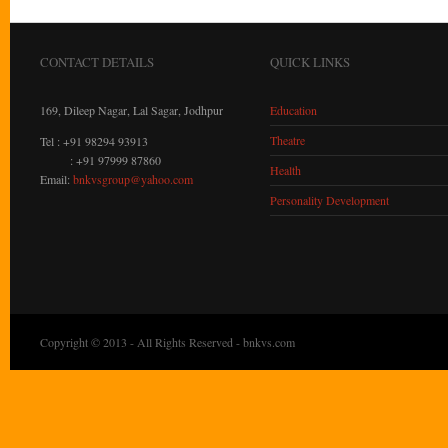
CONTACT DETAILS
QUICK LINKS
169, Dileep Nagar, Lal Sagar, Jodhpur
Education
Theatre
Tel : +91 98294 93913
: +91 97999 87860
Health
Email:
bnkvsgroup@yahoo.com
Personality Development
Copyright © 2013 - All Rights Reserved -
bnkvs.com