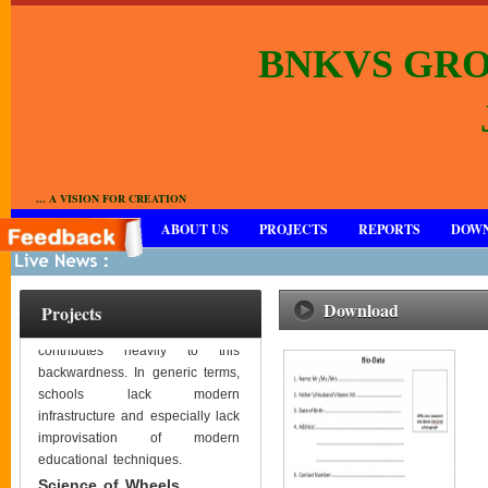
BNKVS GRO
... A VISION FOR CREATION
HOME
ABOUT US
PROJECTS
REPORTS
DOW
Rajasthan is one of the
backward states of India, in
terms of educational standards
Download
Projects
or literacy in and Barmer
contributes heavily to this
backwardness. In generic terms,
schools lack modern
infrastructure and especially lack
improvisation of modern
educational techniques.
Science of Wheels